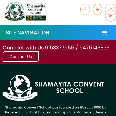
SITE NAVIGATION
Contact with Us
9153377955 / 9475146836
Contact Us
Shamayita Convent School was founded on 18th July 1996 by
Revered Sri Sri Prabhuji, an inborn spiritual Mahayogi. Being a