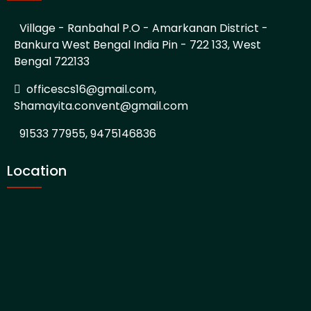
Village - Ranbahal P.O - Amarkanan District -
Bankura West Bengal India Pin - 722 133, West
Bengal 722133
officescs16@gmail.com,
Shamayita.convent@gmail.com
91533 77955, 9475146836
Location