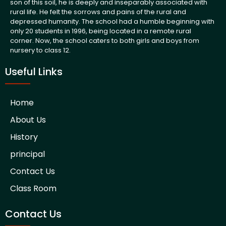
son of this soil, he is deeply and inseparably associated with
rural life. He felt the sorrows and pains of the rural and
depressed humanity. The school had a humble beginning with
only 20 students in 1996, being located in a remote rural
corner. Now, the school caters to both girls and boys from
nursery to class 12.
Useful Links
Home
About Us
History
principal
Contact Us
Class Room
Contact Us