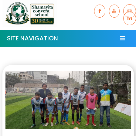
SITE NAVIGATION