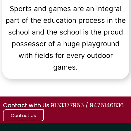
Sports and games are an integral
part of the education process in the
school and the school is the proud
possessor of a huge playground
with fields for every outdoor
games.
Contact with Us
9153377955 / 9475146836
Contact Us