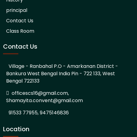
principal
Contact Us
Class Room
Contact Us
Village - Ranbahal P.O - Amarkanan District -
Bankura West Bengal India Pin - 722 133, West
Bengal 722133
officescs16@gmail.com,
Shamayita.convent@gmail.com
91533 77955, 9475146836
Location