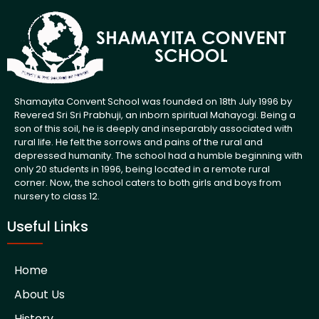
Shamayita Convent School was founded on 18th July 1996 by
Revered Sri Sri Prabhuji, an inborn spiritual Mahayogi. Being a
son of this soil, he is deeply and inseparably associated with
rural life. He felt the sorrows and pains of the rural and
depressed humanity. The school had a humble beginning with
only 20 students in 1996, being located in a remote rural
corner. Now, the school caters to both girls and boys from
nursery to class 12.
Useful Links
Home
About Us
History