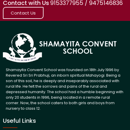
Contact with Us
9153377955 / 9475146836
Contact Us
Shamayita Convent School was founded on 18th July 1996 by
Revered Sri Sri Prabhuji, an inborn spiritual Mahayogi. Being a
son of this soil, he is deeply and inseparably associated with
rural life. He felt the sorrows and pains of the rural and
depressed humanity. The school had a humble beginning with
only 20 students in 1996, being located in a remote rural
corner. Now, the school caters to both girls and boys from
nursery to class 12.
Useful Links