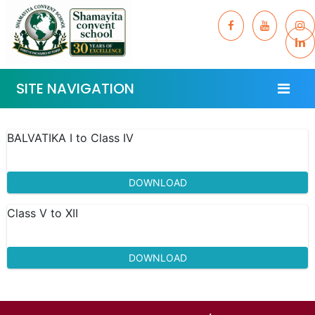
SITE NAVIGATION
BALVATIKA I to Class IV
DOWNLOAD
Class V to XII
DOWNLOAD