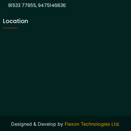
91533 77955, 9475146836
Location
Designed & Develop by
Flexon Technologies Ltd.