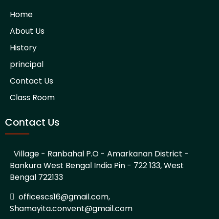
Home
About Us
History
principal
Contact Us
Class Room
Contact Us
Village - Ranbahal P.O - Amarkanan District -
Bankura West Bengal India Pin - 722 133, West
Bengal 722133
officescs16@gmail.com,
Shamayita.convent@gmail.com