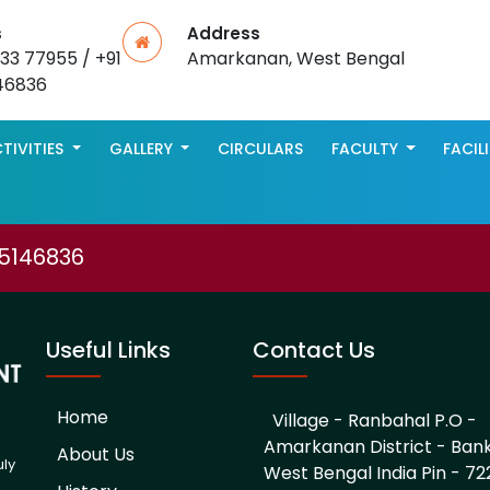
s
Address
533 77955 / +91
Amarkanan, West Bengal
46836
TIVITIES
GALLERY
CIRCULARS
FACULTY
FACIL
75146836
Useful Links
Contact Us
Home
Village - Ranbahal P.O -
Amarkanan District - Ban
About Us
uly
West Bengal India Pin - 722