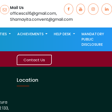
Mail Us
officescs16@gmail.com,
Shamayita.convent@gmail.com
ITIES
ACHIEVEMENTS
HELP DESK
MANDATORY
PUBLIC
DISCLOSURE
Contact Us
Location
kura
 133,