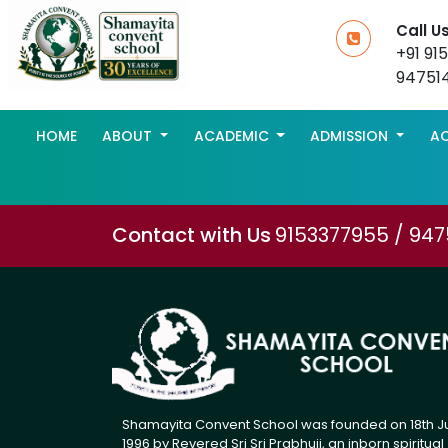
Call U
+91 91
94751
HOME
ABOUT
ACADEMIC
ADMISSION
AC
Contact with Us
9153377955 / 94
Shamayita Convent School was founded on 18th J
1996 by Revered Sri Sri Prabhuji, an inborn spiritual