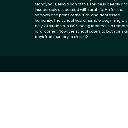
Mahayogi. Being a son of this soil, he is deeply an
inseparably associated with rural life. He felt the
sorrows and pains of the rural and depressed
humanity. The school had a humble beginning wit
only 20 students in 1996, being located in a remote
rural corner. Now, the school caters to both girls 
boys from nursery to class 12.