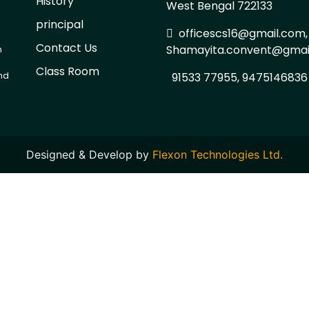
History
West Bengal 722133
d
principal
officescs16@gmail.com,
Contact Us
Shamayita.convent@gmai
h
Class Room
and
91533 77955, 9475146836
Designed & Develop by
Flexon Technologies Ltd.