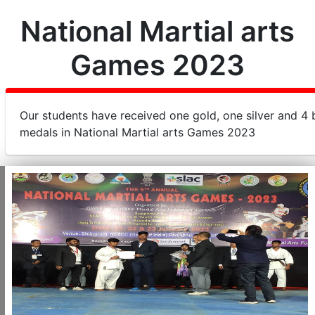
National Martial arts
Games 2023
Our students have received one gold, one silver and 4
medals in National Martial arts Games 2023