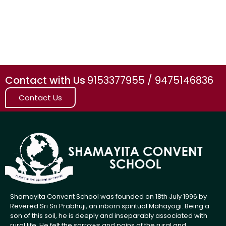
Contact with Us
9153377955 / 9475146836
Contact Us
Shamayita Convent School was founded on 18th July 1996 by
Revered Sri Sri Prabhuji, an inborn spiritual Mahayogi. Being a
son of this soil, he is deeply and inseparably associated with
rural life. He felt the sorrows and pains of the rural and