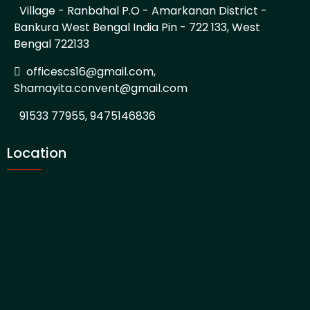
Village - Ranbahal P.O - Amarkanan District -
Bankura West Bengal India Pin - 722 133, West
Bengal 722133
officescs16@gmail.com,
Shamayita.convent@gmail.com
91533 77955, 9475146836
Location