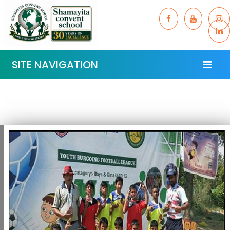
SITE NAVIGATION