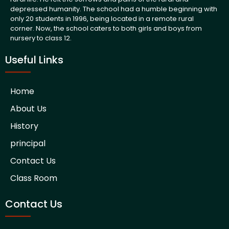
depressed humanity. The school had a humble beginning with
only 20 students in 1996, being located in a remote rural
corner. Now, the school caters to both girls and boys from
nursery to class 12.
Useful Links
Home
About Us
History
principal
Contact Us
Class Room
Contact Us