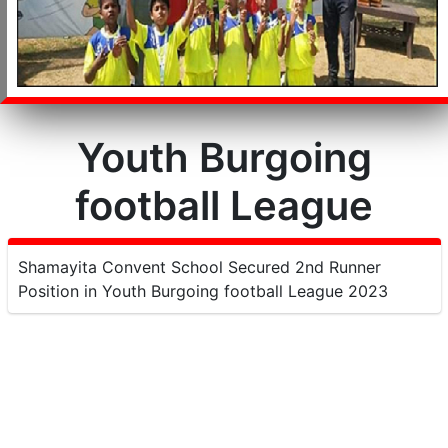
Youth Burgoing
football League
Shamayita Convent School Secured 2nd Runner
Position in Youth Burgoing football League 2023