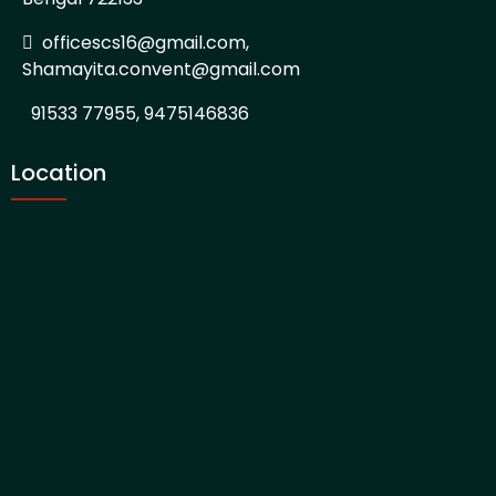
officescs16@gmail.com,
Shamayita.convent@gmail.com
91533 77955, 9475146836
Location