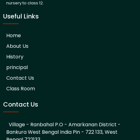
nursery to class 12.
Useful Links
Home
About Us
History
principal
Contact Us
Class Room
Contact Us
Village - Ranbahal P.O - Amarkanan District -
Bankura West Bengal India Pin - 722 133, West
Bengal 722133