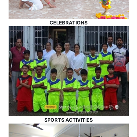
CELEBRATIONS
SPORTS ACTIVITIES