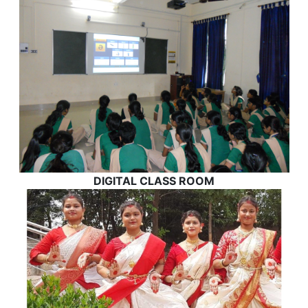
DIGITAL CLASS ROOM