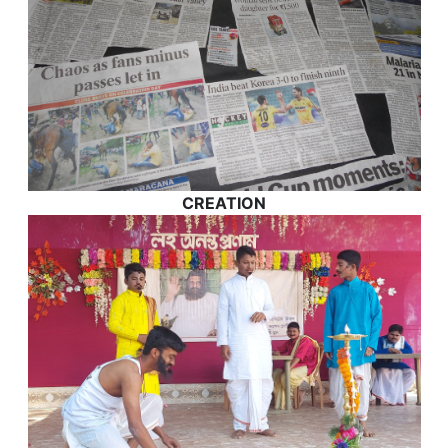
CREATION