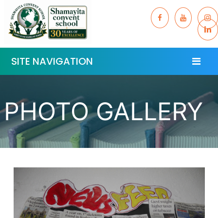
SITE NAVIGATION
PHOTO GALLERY