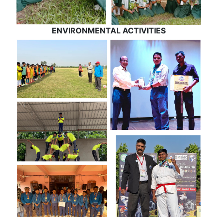
ENVIRONMENTAL ACTIVITIES