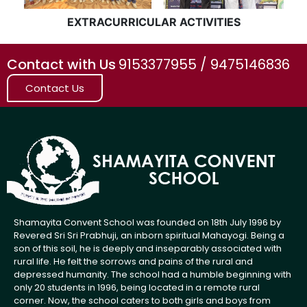
EXTRACURRICULAR ACTIVITIES
Contact with Us
9153377955 / 9475146836
Contact Us
Shamayita Convent School was founded on 18th July 1996 by
Revered Sri Sri Prabhuji, an inborn spiritual Mahayogi. Being a
son of this soil, he is deeply and inseparably associated with
rural life. He felt the sorrows and pains of the rural and
depressed humanity. The school had a humble beginning with
only 20 students in 1996, being located in a remote rural
corner. Now, the school caters to both girls and boys from