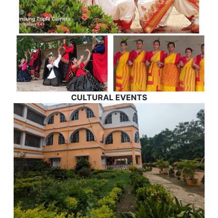
CULTURAL EVENTS