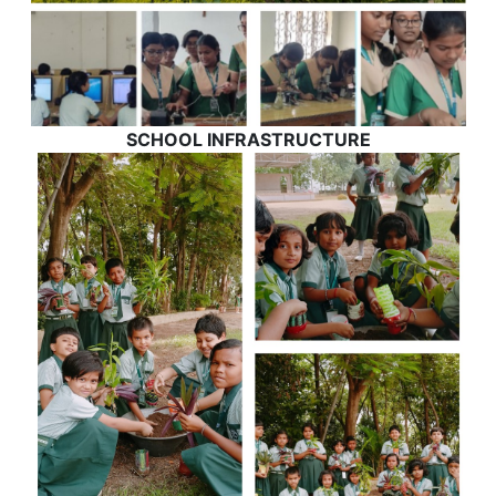
SCHOOL INFRASTRUCTURE