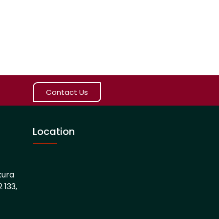
Contact Us
Location
kura
 133,