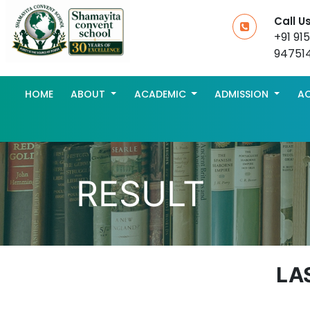
Call U
+91 91
94751
HOME
ABOUT
ACADEMIC
ADMISSION
AC
RESULT
LA