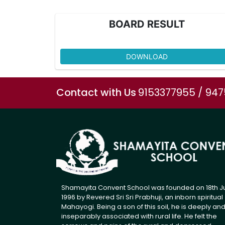
BOARD RESULT
DOWNLOAD
Contact with Us
9153377955 / 94
Shamayita Convent School was founded on 18th J
1996 by Revered Sri Sri Prabhuji, an inborn spiritual
Mahayogi. Being a son of this soil, he is deeply an
inseparably associated with rural life. He felt the