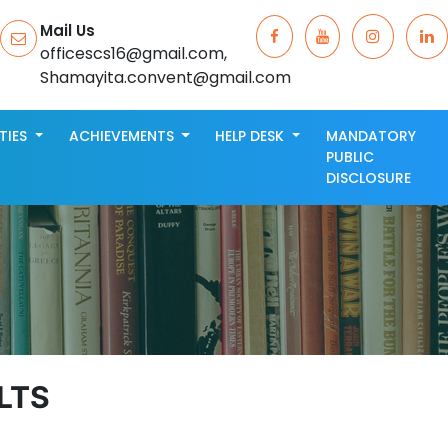
Mail Us
officescs16@gmail.com,
Shamayita.convent@gmail.com
ITIES
ACHIEVEMENTS
HELP DESK
MANDATORY
PUBLIC
DISCLOSURE
LTS