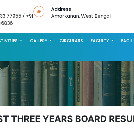
s
Address
533 77955 / +91
Amarkanan, West Bengal
46836
TIVITIES
GALLERY
CIRCULARS
FACULTY
FACIL
ST THREE YEARS BOARD RESU