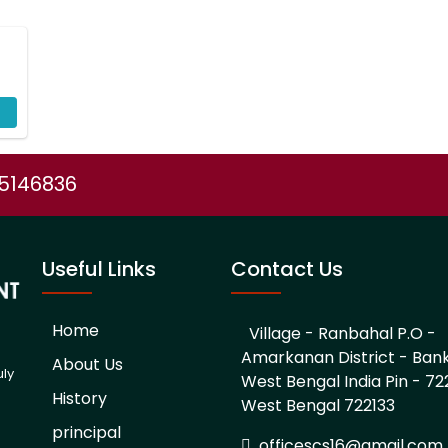
75146836
Useful Links
Contact Us
Home
Village - Ranbahal P.O -
Amarkanan District - Ban
About Us
uly
West Bengal India Pin - 722
History
West Bengal 722133
d
principal
officescs16@gmail.com,