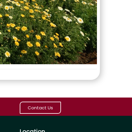
Contact Us
Location