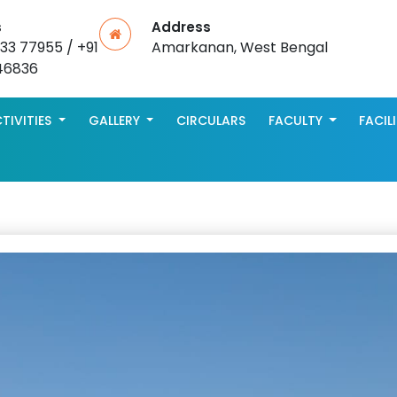
s
Address
533 77955 / +91
Amarkanan, West Bengal
46836
TIVITIES
GALLERY
CIRCULARS
FACULTY
FACIL