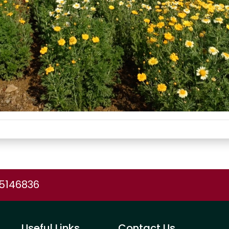
75146836
Useful Links
Contact Us