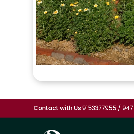
Contact with Us
9153377955 / 94