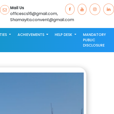
Mail Us
officescs16@gmail.com,
Shamayita.convent@gmail.com
ITIES
ACHIEVEMENTS
HELP DESK
MANDATORY
PUBLIC
DISCLOSURE