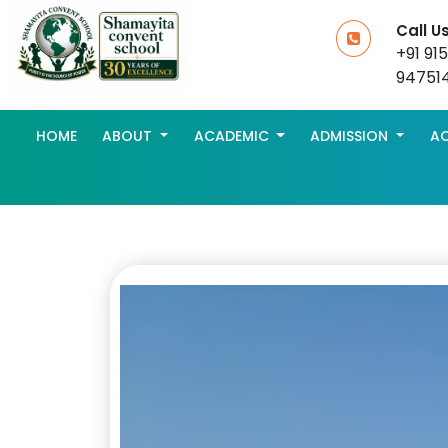
Call U
+91 91
94751
HOME
ABOUT
ACADEMIC
ADMISSION
AC