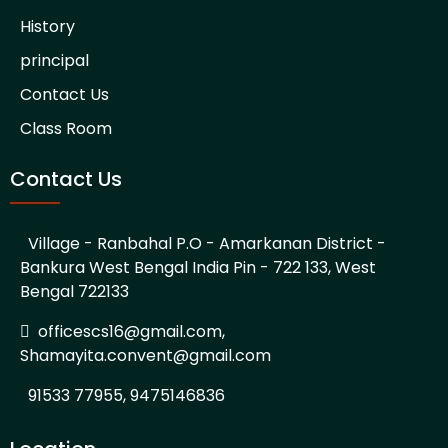
History
principal
Contact Us
Class Room
Contact Us
Village - Ranbahal P.O - Amarkanan District -
Bankura West Bengal India Pin - 722 133, West
Bengal 722133
officescs16@gmail.com,
Shamayita.convent@gmail.com
91533 77955, 9475146836