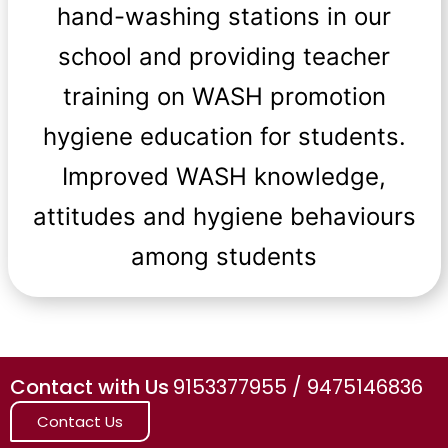
hand-washing stations in our
school and providing teacher
training on WASH promotion
hygiene education for students.
Improved WASH knowledge,
attitudes and hygiene behaviours
among students
Contact with Us
9153377955 / 9475146836
Contact Us