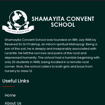
Shamayita Convent School was founded on 18th July 1996 by
Revered Sri Sri Prabhuji, an inborn spiritual Mahayogi. Being a
son of this soil, he is deeply and inseparably associated with
rural life. He felt the sorrows and pains of the rural and
depressed humanity. The school had a humble beginning with
only 20 students in 1996, being located in a remote rural
corner. Now, the school caters to both girls and boys from
nursery to class 12.
Useful Links
Home
About Us