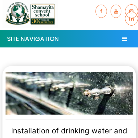
SITE NAVIGATION
Installation of drinking water and