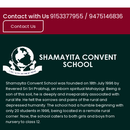
Contact with Us
9153377955 / 9475146836
Contact Us
Shamayita Convent School was founded on 18th July 1996 by
Revered Sri Sri Prabhuji, an inborn spiritual Mahayogi. Being a
son of this soil, he is deeply and inseparably associated with
rural life. He felt the sorrows and pains of the rural and
depressed humanity. The school had a humble beginning with
only 20 students in 1996, being located in a remote rural
corner. Now, the school caters to both girls and boys from
nursery to class 12.