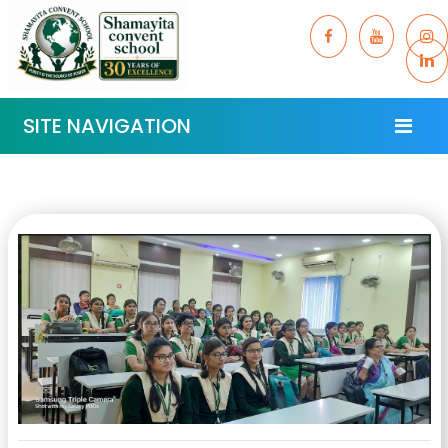
SITE NAVIGATION