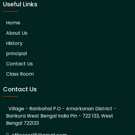
Useful Links
Home
About Us
History
principal
Contact Us
Class Room
Contact Us
Village - Ranbahal P.O - Amarkanan District -
Bankura West Bengal India Pin - 722 133, West
Bengal 722133