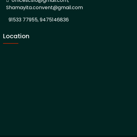
officescs16@gmail.com,
Shamayita.convent@gmail.com
91533 77955, 9475146836
Location