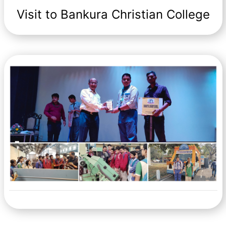
Visit to Bankura Christian College