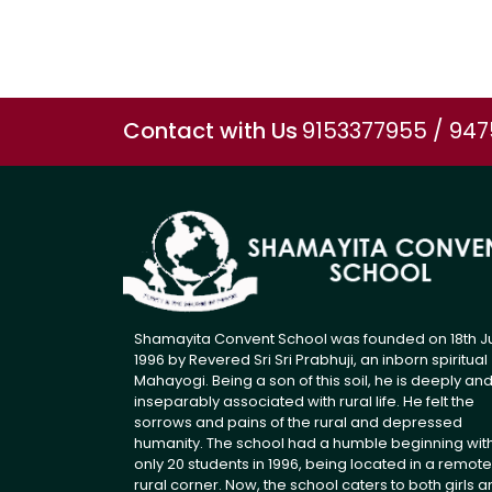
Contact with Us
9153377955 / 94
Shamayita Convent School was founded on 18th J
1996 by Revered Sri Sri Prabhuji, an inborn spiritual
Mahayogi. Being a son of this soil, he is deeply an
inseparably associated with rural life. He felt the
sorrows and pains of the rural and depressed
humanity. The school had a humble beginning wit
only 20 students in 1996, being located in a remote
rural corner. Now, the school caters to both girls 