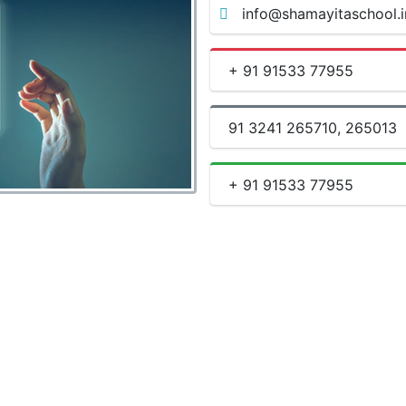
info@shamayitaschool.i
+ 91 91533 77955
91 3241 265710, 265013
+ 91 91533 77955