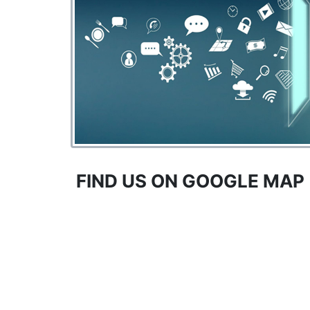
FIND US ON GOOGLE MAP