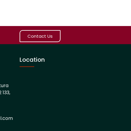
Contact Us
Location
kura
 133,
l.com