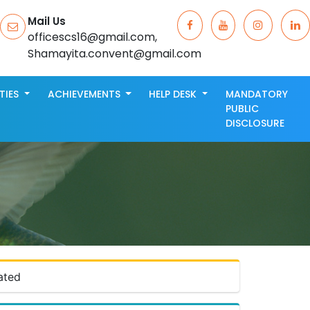
Mail Us
officescs16@gmail.com,
Shamayita.convent@gmail.com
ITIES
ACHIEVEMENTS
HELP DESK
MANDATORY
PUBLIC
DISCLOSURE
ated