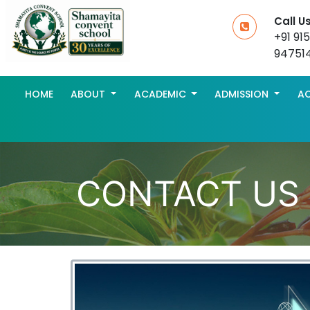
Call U
+91 91
94751
HOME
ABOUT
ACADEMIC
ADMISSION
AC
CONTACT US