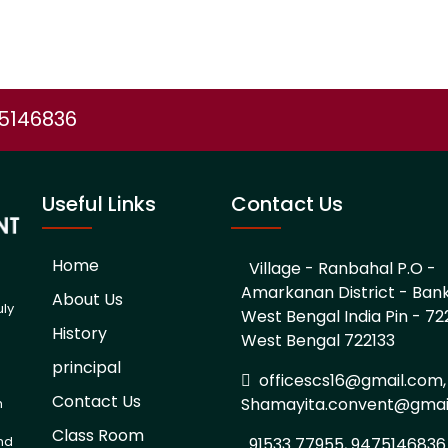
75146836
Useful Links
Contact Us
Home
Village - Ranbahal P.O -
Amarkanan District - Ban
About Us
uly
West Bengal India Pin - 722
History
West Bengal 722133
d
principal
officescs16@gmail.com,
Contact Us
Shamayita.convent@gmai
h
Class Room
and
91533 77955, 9475146836