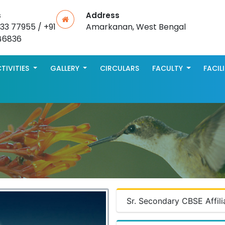
s
Address
533 77955 / +91
Amarkanan, West Bengal
46836
TIVITIES
GALLERY
CIRCULARS
FACULTY
FACIL
Sr. Secondary CBSE Affili