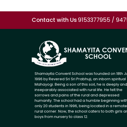
Contact with Us
9153377955 / 94
Shamayita Convent School was founded on 18th J
1996 by Revered Sri Sri Prabhuji, an inborn spiritual
Mahayogi. Being a son of this soil, he is deeply an
inseparably associated with rural life. He felt the
sorrows and pains of the rural and depressed
humanity. The school had a humble beginning wit
only 20 students in 1996, being located in a remote
rural corner. Now, the school caters to both girls 
boys from nursery to class 12.