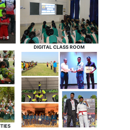
DIGITAL CLASS ROOM
TIES