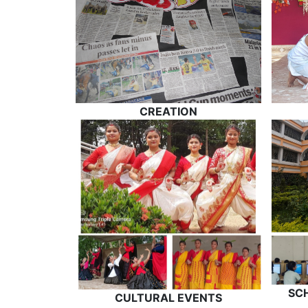
CREATION
SC
CULTURAL EVENTS