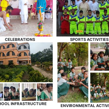
CELEBRATIONS
SPORTS ACTIVITIES
HOOL INFRASTRUCTURE
ENVIRONMENTAL ACTIVI