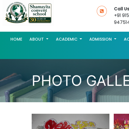
Call U
+91 91
94751
HOME
ABOUT
ACADEMIC
ADMISSION
AC
PHOTO GALL