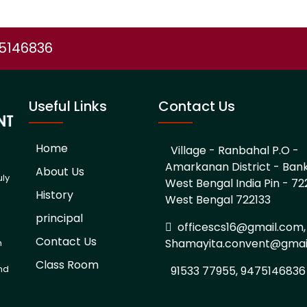
75146836
Useful Links
Contact Us
Home
Village - Ranbahal P.O -
Amarkanan District - Ban
About Us
uly
West Bengal India Pin - 722
History
West Bengal 722133
d
principal
officescs16@gmail.com,
Contact Us
Shamayita.convent@gmai
h
Class Room
and
91533 77955, 9475146836