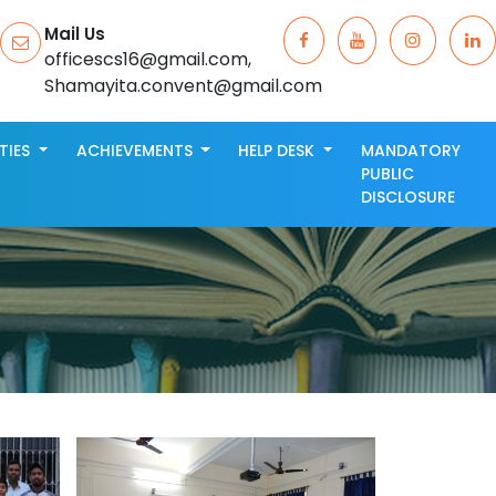
Mail Us
officescs16@gmail.com,
Shamayita.convent@gmail.com
ITIES
ACHIEVEMENTS
HELP DESK
MANDATORY
PUBLIC
DISCLOSURE