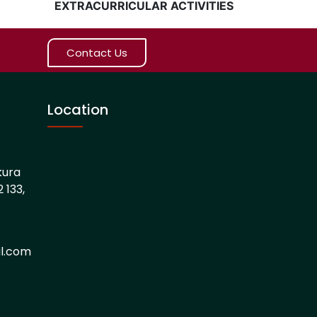
EXTRACURRICULAR ACTIVITIES
Contact Us
Location
kura
 133,
l.com