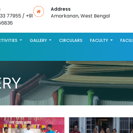
s
Address
533 77955 / +91
Amarkanan, West Bengal
46836
TIVITIES
GALLERY
CIRCULARS
FACULTY
FACIL
ERY