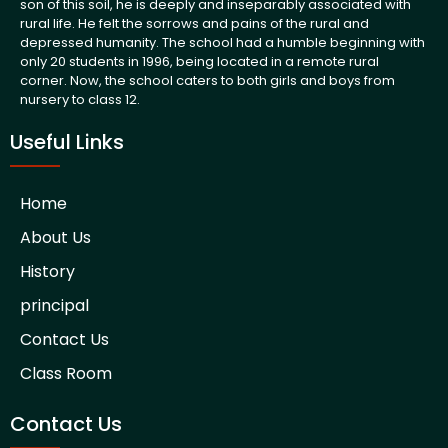
son of this soil, he is deeply and inseparably associated with
rural life. He felt the sorrows and pains of the rural and
depressed humanity. The school had a humble beginning with
only 20 students in 1996, being located in a remote rural
corner. Now, the school caters to both girls and boys from
nursery to class 12.
Useful Links
Home
About Us
History
principal
Contact Us
Class Room
Contact Us