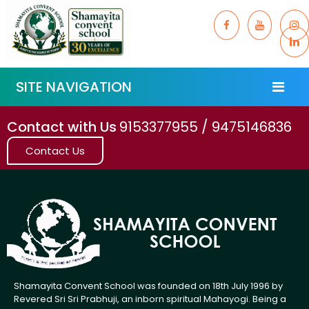
SITE NAVIGATION
Contact with Us
9153377955 / 9475146836
Contact Us
Shamayita Convent School was founded on 18th July 1996 by
Revered Sri Sri Prabhuji, an inborn spiritual Mahayogi. Being a