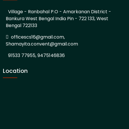
Village - Ranbahal P.O - Amarkanan District -
Bankura West Bengal India Pin - 722 133, West
Bengal 722133
officescs16@gmail.com,
Shamayita.convent@gmail.com
91533 77955, 9475146836
Location