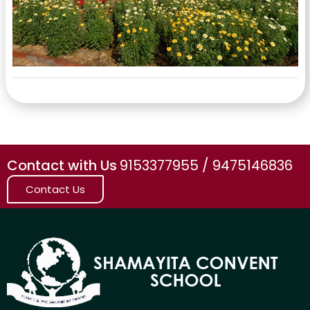
Contact with Us
9153377955 / 9475146836
Contact Us