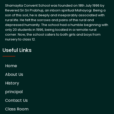
Shamayita Convent School was founded on 18th July 1996 by
Revered Sri Sri Prabhuji, an inborn spiritual Mahayogi. Being a
son of this soil, he is deeply and inseparably associated with
rural life. He felt the sorrows and pains of the rural and
depressed humanity. The school had a humble beginning with
only 20 students in 1996, being located in a remote rural
corner. Now, the school caters to both girls and boys from
nursery to class 12.
Useful Links
Home
About Us
History
principal
Contact Us
Class Room