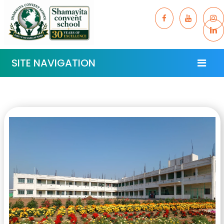
SITE NAVIGATION