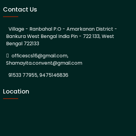
Contact Us
Village - Ranbahal P.O - Amarkanan District -
Bankura West Bengal India Pin - 722 133, West
Bengal 722133
officescs16@gmail.com,
Shamayita.convent@gmail.com
91533 77955, 9475146836
Location